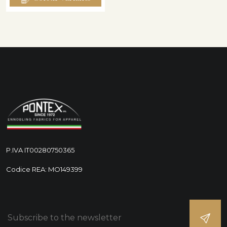
P.IVA IT00280750365
Codice REA: MO149399