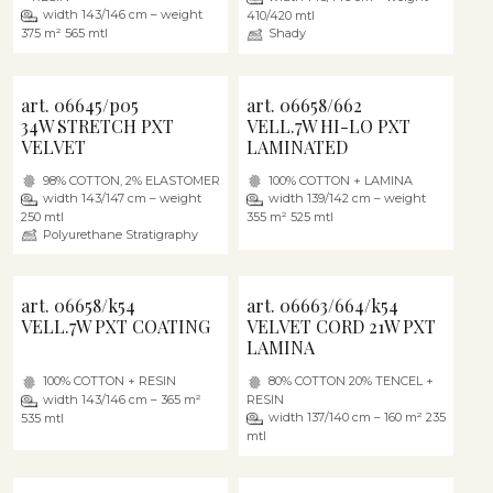
width 143/146 cm – weight
410/420 mtl
375 m² 565 mtl
Shady
art. 06645/p05
art. 06658/662
34W STRETCH PXT
VELL.7W HI-LO PXT
VELVET
LAMINATED
98% COTTON, 2% ELASTOMER
100% COTTON + LAMINA
width 143/147 cm – weight
width 139/142 cm – weight
250 mtl
355 m² 525 mtl
Polyurethane Stratigraphy
art. 06658/k54
art. 06663/664/k54
VELL.7W PXT COATING
VELVET CORD 21W PXT
LAMINA
100% COTTON + RESIN
80% COTTON 20% TENCEL +
width 143/146 cm – 365 m²
RESIN
width 137/140 cm – 160 m² 235
535 mtl
mtl