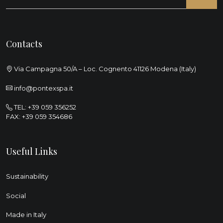
Contacts
Via Campagna 50/A – Loc. Cognento 41126 Modena (Italy)
info@pontexspa.it
TEL:
+39 059 356252
FAX: +39 059 354686
Useful Links
Sustainability
Social
Made in Italy