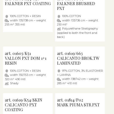
FALKNER PXT COATING
FALKNER BRUSHED
PXT
100% COTTON + RESIN
100% COTTON
width 135/138 cm – weight
width 133/136 cm – weight
255 m² 355 mtl
250 mt²
Polyurethane Stratigraphy
(applied to both the front and
back)
art. 01603/K51
art. 01619/663
VALLON PXT DOM 1+1
CALICANTO BROK.TW
RESIN
LAMINATED
100% COTTON + RESIN
97% COTTON, 3% ELASTOMER
width 150/153 cm – weight
+ LAMINA
width 138/142 cm – weight
320 m² 490 mtl
Shady
285 m² 410 mtl
art. 01619/K54/SKIN
art. 01814/P02
CALICANTO PXT
MARK PIUMA STR.PXT
COATING