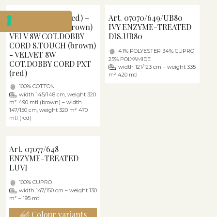
Art. 06684/640 (red) –
Art. 07070/649/UB80
Art. 06684/P05 (brown)
IVY ENZYME-TREATED
VELV 8W COT.DOBBY
DIS.UB80
CORD S.TOUCH (brown)
41% POLYESTER 34% CUPRO
- VELVET 8W
25% POLYAMIDE
COT.DOBBY CORD PXT
width 121/123 cm – weight 335
(red)
m² 420 mtl
100% COTTON
width 145/148 cm, weight 320
m² 490 mtl (brown) – width
147/150 cm, weight 320 m² 470
mtl (red)
Art. 07077/648
ENZYME-TREATED
LUVI
100% CUPRO
width 147/150 cm – weight 130
m² – 195 mtl
Colour variants