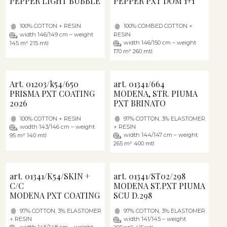
PEPPER LIGHT BUBBLE
PEPPER PXT DOM 1+1
100% COTTON + RESIN
100% COMBED COTTON +
width 146/149 cm – weight
RESIN
width 146/150 cm – weight
145 m² 215 mtl
170 m² 260 mtl
Art. 01203/k54/650
art. 01341/664
PRISMA PXT COATING
MODENA, STR. PIUMA
2026
PXT BRINATO
100% COTTON + RESIN
97% COTTON, 3% ELASTOMER
wodth 143/146 cm – weight
+ RESIN
width 144/147 cm – weight
95 m² 140 mtl
265 m² 400 mtl
art. 01341/K54/SKIN +
art. 01341/ST02/298
C/C
MODENA ST.PXT PIUMA
MODENA PXT COATING
SCU D.298
97% COTTON, 3% ELASTOMER
97% COTTON, 3% ELASTOMER
+ RESIN
width 141/145 – weight