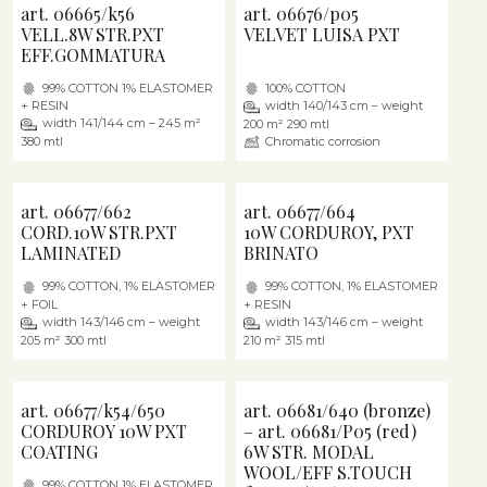
art. 06665/k56
art. 06676/p05
VELL.8W STR.PXT
VELVET LUISA PXT
EFF.GOMMATURA
99% COTTON 1% ELASTOMER
100% COTTON
+ RESIN
width 140/143 cm – weight
width 141/144 cm – 245 m²
200 m² 290 mtl
380 mtl
Chromatic corrosion
art. 06677/662
art. 06677/664
CORD.10W STR.PXT
10W CORDUROY, PXT
LAMINATED
BRINATO
99% COTTON, 1% ELASTOMER
99% COTTON, 1% ELASTOMER
+ FOIL
+ RESIN
width 143/146 cm – weight
width 143/146 cm – weight
205 m² 300 mtl
210 m² 315 mtl
art. 06677/k54/650
art. 06681/640 (bronze)
CORDUROY 10W PXT
– art. 06681/P05 (red)
COATING
6W STR. MODAL
WOOL/EFF S.TOUCH
99% COTTON 1% ELASTOMER