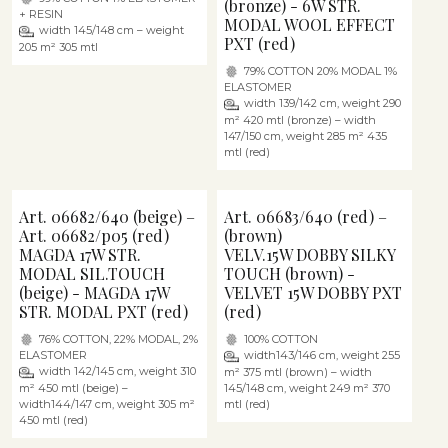
(bronze) - 6W STR.
+ RESIN
MODAL WOOL EFFECT
width 145/148 cm – weight
PXT (red)
205 m² 305 mtl
79% COTTON 20% MODAL 1%
ELASTOMER
width 139/142 cm, weight 290
m² 420 mtl (bronze) – width
147/150 cm, weight 285 m² 435
mtl (red)
Art. 06682/640 (beige) –
Art. 06683/640 (red) –
Art. 06682/p05 (red)
(brown)
MAGDA 17W STR.
VELV.15W DOBBY SILKY
MODAL SIL.TOUCH
TOUCH (brown) -
(beige) - MAGDA 17W
VELVET 15W DOBBY PXT
STR. MODAL PXT (red)
(red)
76% COTTON, 22% MODAL, 2%
100% COTTON
ELASTOMER
width143/146 cm, weight 255
width 142/145 cm, weight 310
m² 375 mtl (brown) – width
m² 450 mtl (beige) –
145/148 cm, weight 249 m² 370
width144/147 cm, weight 305 m²
mtl (red)
450 mtl (red)