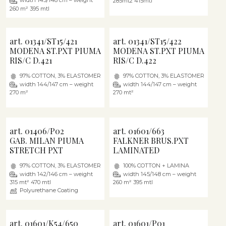
width 145/148 cm – weight
285mt2 415mtl
260 m² 395 mtl
art. 01341/ST15/421
art. 01341/ST15/422
MODENA ST.PXT PIUMA
MODENA ST.PXT PIUMA
RIS/C D.421
RIS/C D.422
97% COTTON, 3% ELASTOMER
97% COTTON, 3% ELASTOMER
width 144/147 cm – weight
width 144/147 cm – weight
270 m²
270 mt²
art. 01406/P02
art. 01601/663
GAB. MILAN PIUMA
FALKNER BRUS.PXT
STRETCH PXT
LAMINATED
97% COTTON, 3% ELASTOMER
100% COTTON + LAMINA
width 142/146 cm – weight
width 145/148 cm – weight
315 mt² 470 mtl
260 m² 395 mtl
Polyurethane Coating
art. 01601/K54/650
art. 01601/P01