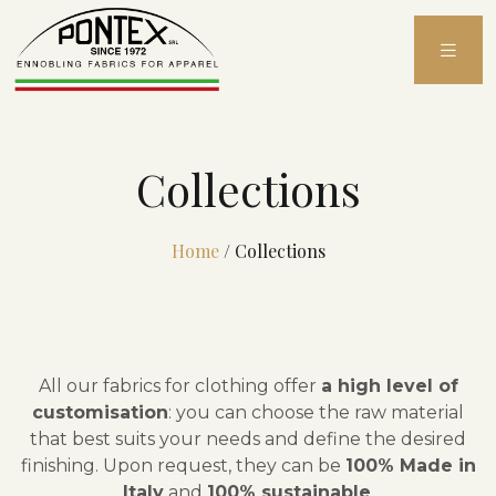
Skip
to
content
Collections
Home
/
Collections
All our fabrics for clothing offer
a high level of
customisation
: you can choose the raw material
that best suits your needs and define the desired
finishing. Upon request, they can be
100% Made in
Italy
and
100% sustainable
.