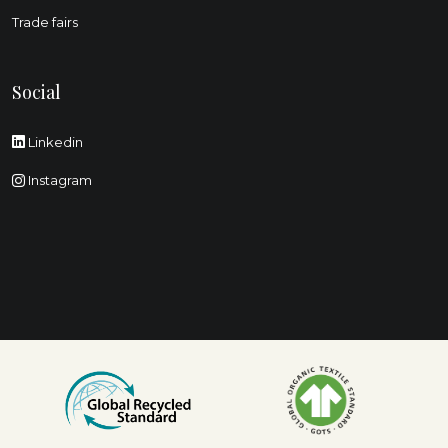
Trade fairs
Social
Linkedin
Instagram