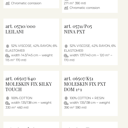
Chromatic corrosion
271 m² 390 mtl
Chromatic corrosion
art. 05710/000
art. 05711/P05
LEILANI
NINA PXT
52% VISCOSE, 42% RAYON, 6%
52% VISCOSE, 42% RAYON, 6%
ELASTOMER
ELASTOMER
width 143/145 cm – weight
width 137/140 cm – 120 m² –
115 m² 170 mtl
170 mtl
art. 06507/640
art. 06507/K51
MOLESKIN FIX SILKY
MOLESKIN FIX PXT
TOUCH
DOM 1+1
100% COTTON
100% COTTON + RESIN
width 135/138 cm – weight
width 135/138 cm – weight
330 m² 460 mtl
390 m² 590 mtl