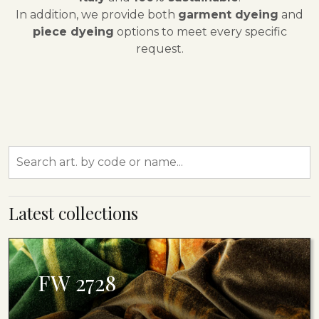
In addition, we provide both
garment dyeing
and
piece dyeing
options to meet every specific
request.
Latest collections
FW 2728