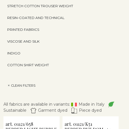
STRETCH COTTON TROUSER WEIGHT
RESIN-COATED AND TECHNICAL
PRINTED FABRICS
VISCOSE AND SILK
INDIGO
COTTON SHIRT WEIGHT
CLEAN FILTERS
All fabrics are available in variants:
Made in Italy
Sustainable
Garment dyed
Piece dyed
art. 01121/658
art. 01121/K51