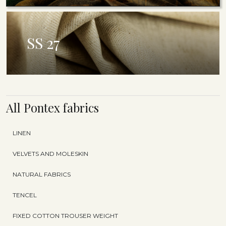
SS 27
All Pontex fabrics
LINEN
VELVETS AND MOLESKIN
NATURAL FABRICS
TENCEL
FIXED COTTON TROUSER WEIGHT