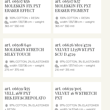
art. 06507/k56
art. 06507/K57
MOLESKIN FIX PXT
MOLESKIN FIX PXT
ERASER EFFECT
ERASER/PIGMENT
100% COTTON + RESIN
100% COTTON + RESIN
width 135/138 cm – weight
width 135/138 cm – weight
365 m² 550 mtl
365 m² 550 mtl
art. 06508/640
art. 06626/st01/4729
MOLESKIN STRETCH
VELVET LI35W ST.PXT
SILKY TOUCH
SCU D.4729
98% COTTON, 2% ELASTOMER
97% COTTON, 3% ELASTOMER
width 133/136 cm – weight
width 137/140 cm – weight
275 m² 375 mtl
210 mt² 315 mtl
art. 06639/k55
art. 06639/p05
VELL.16W PXT
VELVET 16 W STRETCH
RES.EFF.SCREPOLATO
PXT
97% COTTON, 3% ELASTOMER
97% COTTON 3% ELASTOMER
+ RESIN
width 143/146 cm – weight