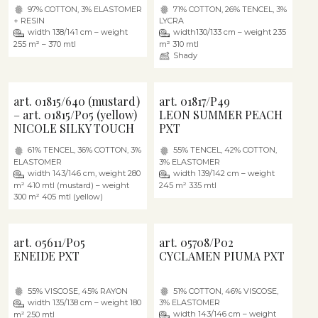
97% COTTON, 3% ELASTOMER
71% COTTON, 26% TENCEL, 3%
+ RESIN
LYCRA
width 138/141 cm – weight
width130/133 cm – weight 235
255 m² – 370 mtl
m² 310 mtl
Shady
art. 01815/640 (mustard)
art. 01817/P49
– art. 01815/P05 (yellow)
LEON SUMMER PEACH
NICOLE SILKY TOUCH
PXT
61% TENCEL, 36% COTTON, 3%
55% TENCEL, 42% COTTON,
ELASTOMER
3% ELASTOMER
width 143/146 cm, weight 280
width 139/142 cm – weight
m² 410 mtl (mustard) – weight
245 m² 335 mtl
300 m² 405 mtl (yellow)
art. 05611/P05
art. 05708/P02
ENEIDE PXT
CYCLAMEN PIUMA PXT
55% VISCOSE, 45% RAYON
51% COTTON, 46% VISCOSE,
width 135/138 cm – weight 180
3% ELASTOMER
width 143/146 cm – weight
m² 250 mtl