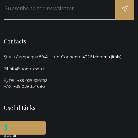
Contacts
Via Campagna 50/A – Loc. Cognento 41126 Modena (Italy)
info@pontexspa.it
TEL:
+39 059 356252
FAX: +39 059 354686
Useful Links
Sustainability
Social