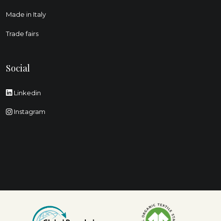
Made in Italy
Trade fairs
Social
Linkedin
Instagram