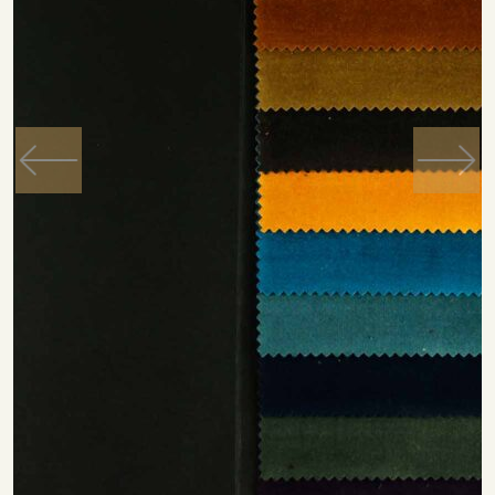
Previous
Next