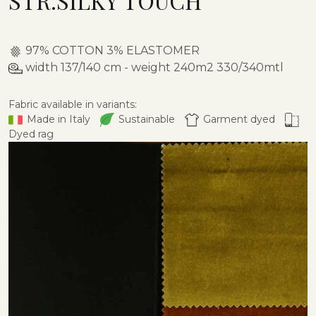
STR.SILKY TOUCH
97% COTTON 3% ELASTOMER
width 137/140 cm - weight 240m2 330/340mtl
Fabric available in variants:
Made in Italy
Sustainable
Garment dyed
Dyed rag