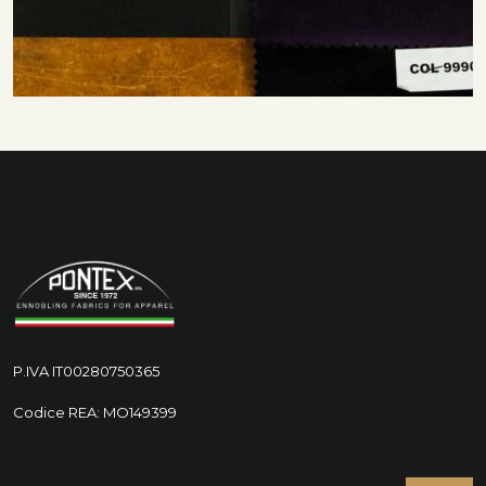
P.IVA IT00280750365
Codice REA: MO149399