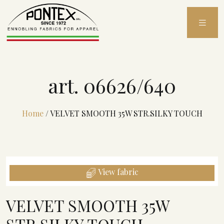
Skip
to
content
art. 06626/640
Home
/
VELVET SMOOTH 35W STR.SILKY TOUCH
View fabric
VELVET SMOOTH 35W