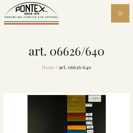
Skip
to
content
art. 06626/640
Home
/
art. 06626/640