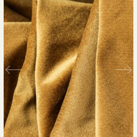
Previous
Next