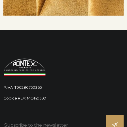
P.IVA IT00280750365
Codice REA: MO149399