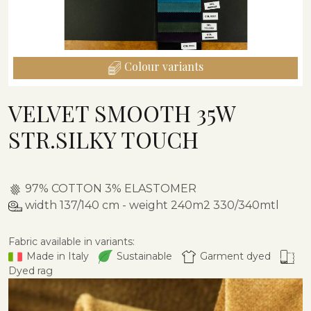
Colour variants
VELVET SMOOTH 35W
STR.SILKY TOUCH
97% COTTON 3% ELASTOMER
width 137/140 cm - weight 240m2 330/340mtl
Fabric available in variants:
Made in Italy
Sustainable
Garment dyed
Dyed rag