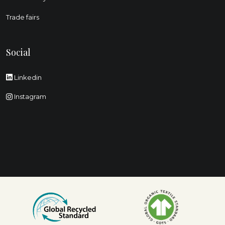
Trade fairs
Social
Linkedin
Instagram