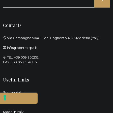
Contacts
Via Campagna 50/A – Loc. Cognento 41126 Modena (Italy)
info@pontexspa.it
TEL:
+39 059 356252
FAX: +39 059 354686
Useful Links
Sustainability
Social
Made in Italy