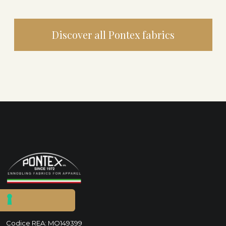
Discover all Pontex fabrics
P.IVA IT00280750365
Codice REA: MO149399