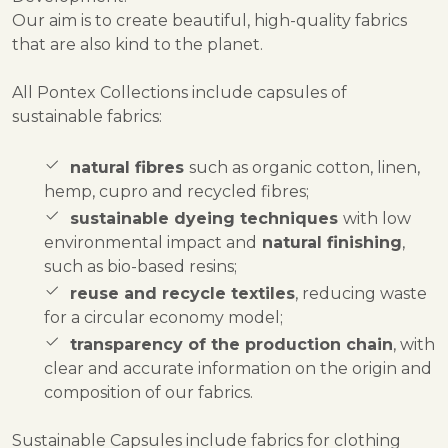
Our aim is to create beautiful, high-quality fabrics
that are also kind to the planet.
All Pontex Collections include capsules of
sustainable fabrics:
natural fibres
such as organic cotton, linen,
hemp, cupro and recycled fibres;
sustainable dyeing techniques
with low
environmental impact and
natural finishing
,
such as bio-based resins;
reuse and recycle textiles
, reducing waste
for a circular economy model;
transparency of the production chain
, with
clear and accurate information on the origin and
composition of our fabrics.
Sustainable Capsules include fabrics for clothing