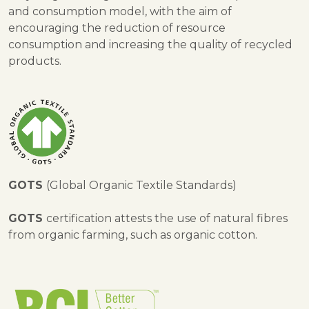
and consumption model, with the aim of
encouraging the reduction of resource
consumption and increasing the quality of recycled
products.
GOTS
(Global Organic Textile Standards)
GOTS
certification attests the use of natural fibres
from organic farming, such as organic cotton.