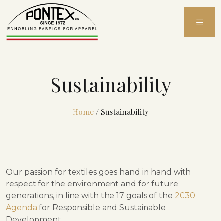
Skip
to
content
Sustainability
Home
/
Sustainability
Our passion for textiles goes hand in hand with
respect for the environment and for future
generations, in line with the 17 goals of the
2030
Agenda
for Responsible and Sustainable
Development.