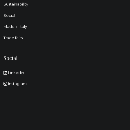
Sustainability
Social
Made in Italy
Trade fairs
Social
Linkedin
Instagram