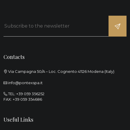
Contacts
Via Campagna 50/A – Loc. Cognento 41126 Modena (Italy)
info@pontexspa.it
TEL:
+39 059 356252
FAX: +39 059 354686
Useful Links