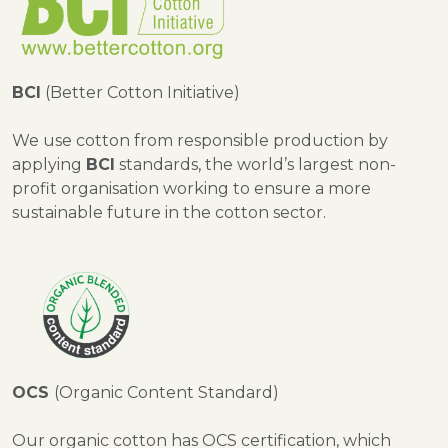
BCI
(Better Cotton Initiative)
We use cotton from responsible production by
applying
BCI
standards, the world’s largest non-
profit organisation working to ensure a more
sustainable future in the cotton sector.
OCS
(Organic Content Standard)
Our organic cotton has OCS certification, which