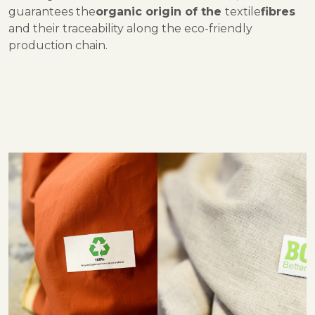
guarantees the
organic origin of the
textile
fibres
and their traceability along the eco-friendly
production chain.