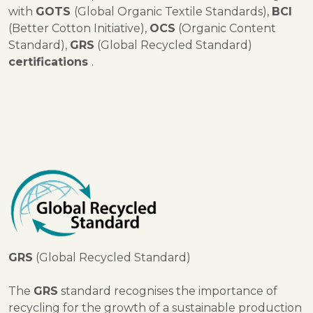
with
GOTS
(Global Organic Textile Standards),
BCI
(Better Cotton Initiative),
OCS
(Organic Content
Standard),
GRS
(Global Recycled Standard)
certifications
.
GRS
(Global Recycled Standard)
The
GRS
standard recognises the importance of
recycling for the growth of a sustainable production