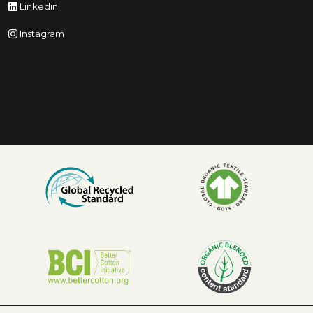
Linkedin
Instagram