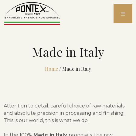
Skip
to
content
Made in Italy
Home
/
Made in Italy
Attention to detail, careful choice of raw materials
and absolute precision in processing and finishing.
This is our world, this is what we do.
In the 100%
Made in Italy
proposals, the raw