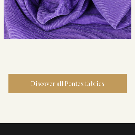
Discover all Pontex fabrics