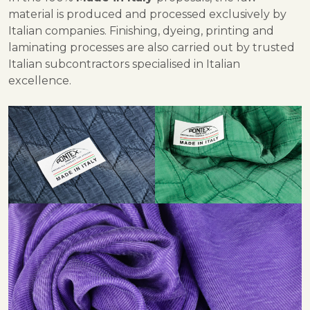
material is produced and processed exclusively by
Italian companies. Finishing, dyeing, printing and
laminating processes are also carried out by trusted
Italian subcontractors specialised in Italian
excellence.