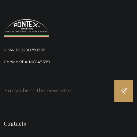
P.IVA IT00280750365
Codice REA: MO149399
Contacts