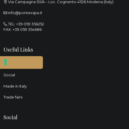
Via Campagna 50/A – Loc. Cognento 41126 Modena (Italy)
info@pontexspa.it
TEL:
+39 059 356252
FAX: +39 059 354686
Useful Links
Sustainability
Social
Made in Italy
Trade fairs
Social