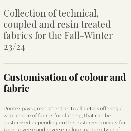
Collection of technical,
coupled and resin treated
fabrics for the Fall-Winter
23/24
Customisation of colour and
fabric
Pontex pays great attention to all details offering a
wide choice of fabrics for clothing, that can be
customised depending on the customer’s needs: for
base, obverse and reverse, colour, pattern, type of