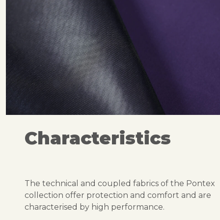
Characteristics
The technical and coupled fabrics of the Pontex
collection offer protection and comfort and are
characterised by high performance.