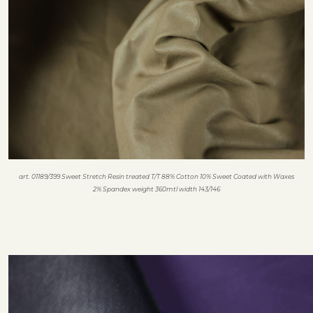
art. 01189/399 Sweet Stretch Resin treated T/T 88% Cotton 10% Sweet Coated with Waxes
2% Spandex weight 360mtl width 143/146