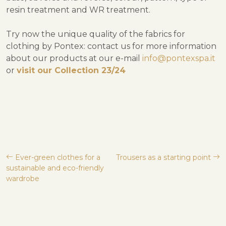
resin treatment and WR treatment.
Try now the unique quality of the fabrics for
clothing by Pontex: contact us for more information
about our products at our e-mail
info@pontexspa.it
or
visit our Collection 23/24
Post
Ever-green clothes for a
Trousers as a starting point
sustainable and eco-friendly
navigation
wardrobe