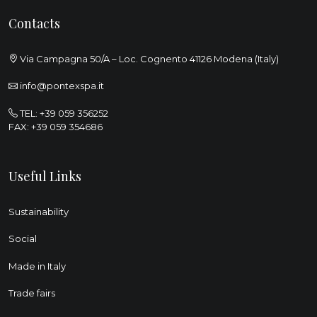
Contacts
Via Campagna 50/A – Loc. Cognento 41126 Modena (Italy)
info@pontexspa.it
TEL:
+39 059 356252
FAX: +39 059 354686
Useful Links
Sustainability
Social
Made in Italy
Trade fairs