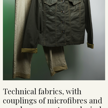
Technical fabrics, with
couplings of microfibres and