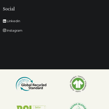
Social
Linkedin
Instagram