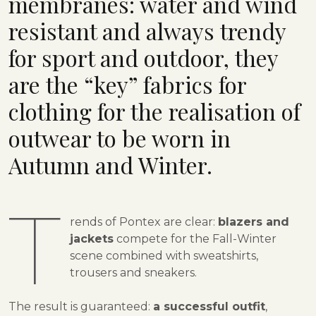
membranes: water and wind
resistant and always trendy
for sport and outdoor, they
are the “key” fabrics for
clothing for the realisation of
outwear to be worn in
Autumn and Winter.
T
rends of Pontex are clear:
blazers and
jackets
compete for the Fall-Winter
scene combined with sweatshirts,
trousers and sneakers.
The result is guaranteed:
a successful outfit
,