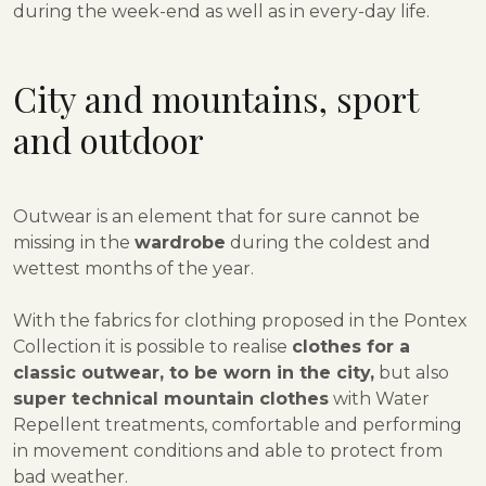
during the week-end as well as in every-day life.
City and mountains, sport
and outdoor
Outwear is an element that for sure cannot be
missing in the
wardrobe
during the coldest and
wettest months of the year.
With the fabrics for clothing proposed in the Pontex
Collection it is possible to realise
clothes for a
classic outwear, to be worn in the city,
but also
super technical mountain clothes
with Water
Repellent treatments, comfortable and performing
in movement conditions and able to protect from
bad weather.