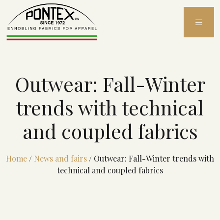
Skip
to
content
Outwear: Fall-Winter
trends with technical
and coupled fabrics
Home
/
News and fairs
/
Outwear: Fall-Winter trends with
technical and coupled fabrics