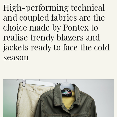
High-performing technical
and coupled fabrics are the
choice made by Pontex to
realise trendy blazers and
jackets ready to face the cold
season