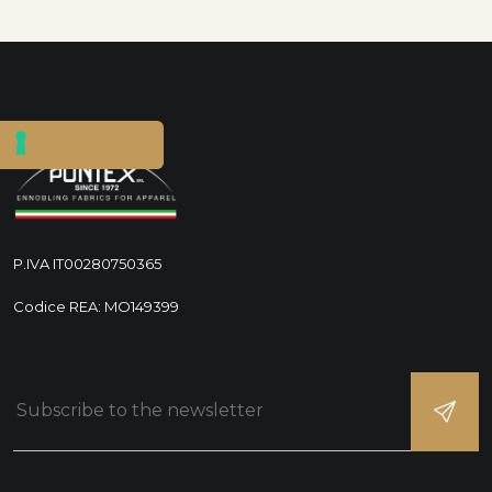
P.IVA IT00280750365
Codice REA: MO149399