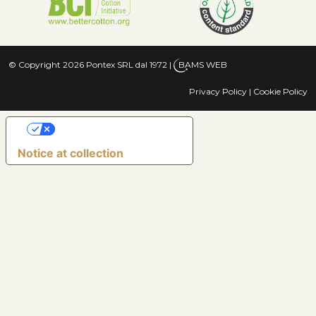
© Copyright 2026 Pontex SRL dal 1972
|
BAMS WEB
Privacy Policy
|
Cookie Policy
Your Privacy Choices
Notice at collection