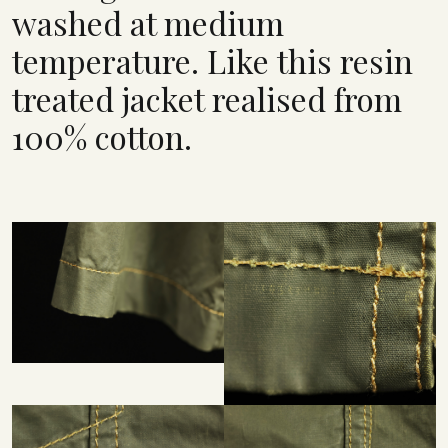
washed at medium
temperature. Like this resin
treated jacket realised from
100% cotton.