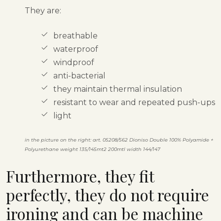
They are:
breathable
waterproof
windproof
anti-bacterial
they maintain thermal insulation
resistant to wear and repeated push-ups
light
in the picture on the right: art. 05208/562 Dioniso Double 100% Polyamide +
Polyurethane weight 135/145mt2 200mtl width 144/147
Furthermore, they fit
perfectly, they do not require
ironing and can be machine