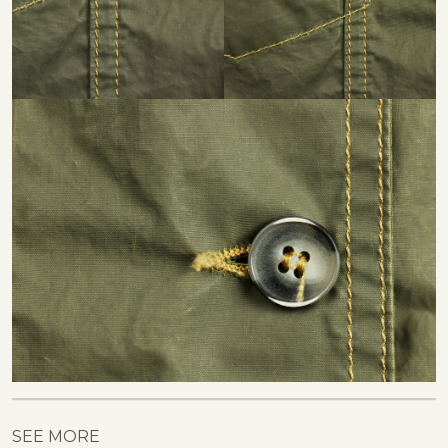
SEE MORE