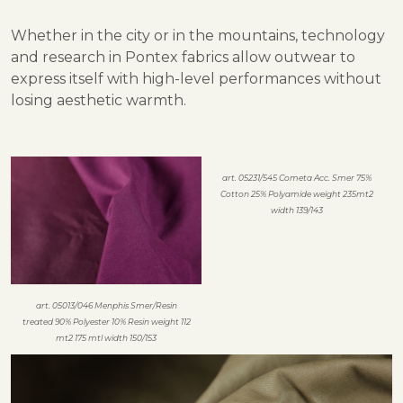
Whether in the city or in the mountains, technology
and research in Pontex fabrics allow outwear to
express itself with high-level performances without
losing aesthetic warmth.
art. 05231/545 Cometa Acc. Smer 75%
Cotton 25% Polyamide weight 235mt2
width 139/143
art. 05013/046 Menphis Smer/Resin
treated 90% Polyester 10% Resin weight 112
mt2 175 mtl width 150/153