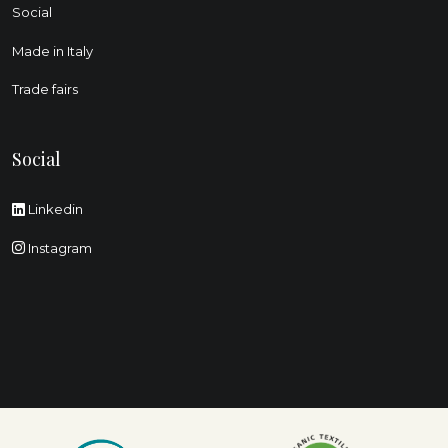
Social
Made in Italy
Trade fairs
Social
Linkedin
Instagram