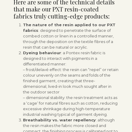
Here are some of the technical details
that make our PXT resin-coated
fabrics truly cutting-edge products:
The nature of the resin applied to our PXT
fabrics
: designed to penetrate the surface of
combed cotton or linen in a controlled manner,
through the deposition on the textile fibres of a
resin that can be natural or acrylic.
Dyeing behaviour
: a Pontex resin fabric is
designed to interact with pigments in a
differentiated manner:
– frost/delavé effect: the resin can “repel” or retain
colour unevenly on the seams and folds of the
finished garment, creating that three-
dimensional, lived-in look much sought after in
the outdoor sector
– dimensional stability: the resin treatment acts as
a ‘cage’ for natural fibres such as cotton, reducing
excessive shrinkage during high-temperature
industrial washing typical of garment dyeing.
Breathability vs. water repellency
: although
the resin makes the fabric more closed and
compact, the finishing process is calibrated not to