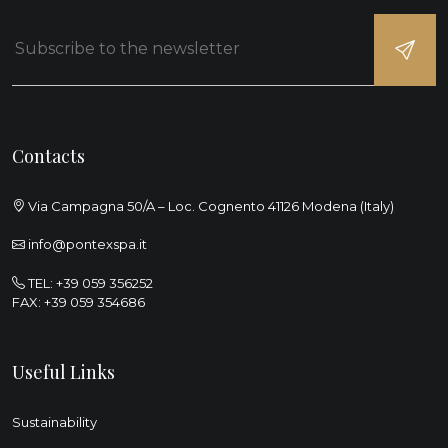
Contacts
Via Campagna 50/A – Loc. Cognento 41126 Modena (Italy)
info@pontexspa.it
TEL:
+39 059 356252
FAX: +39 059 354686
Useful Links
Sustainability