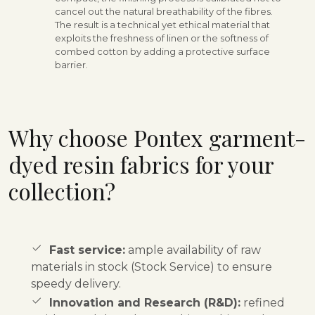
cancel out the natural breathability of the fibres.
The result is a technical yet ethical material that
exploits the freshness of linen or the softness of
combed cotton by adding a protective surface
barrier.
Why choose Pontex garment-
dyed resin fabrics for your
collection?
Fast service:
ample availability of raw
materials in stock (Stock Service) to ensure
speedy delivery.
Innovation and Research (R&D):
refined