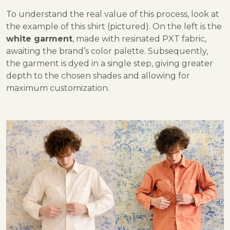
To understand the real value of this process, look at
the example of this shirt (pictured). On the left is the
white garment
, made with resinated PXT fabric,
awaiting the brand’s color palette. Subsequently,
the garment is dyed in a single step, giving greater
depth to the chosen shades and allowing for
maximum customization.