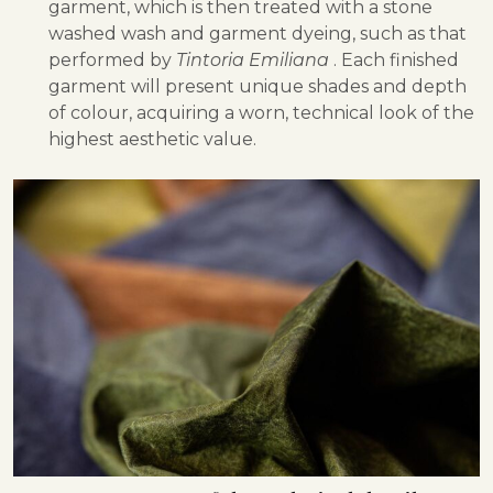
garment, which is then treated with a stone
washed wash and garment dyeing, such as that
performed by
Tintoria Emiliana
. Each finished
garment will present unique shades and depth
of colour, acquiring a worn, technical look of the
highest aesthetic value.