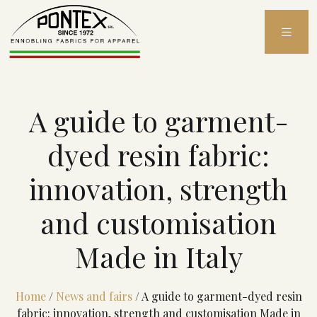
Skip
to
content
A guide to garment-
dyed resin fabric:
innovation, strength
and customisation
Made in Italy
Home
/
News and fairs
/
A guide to garment-dyed resin
fabric: innovation, strength and customisation Made in