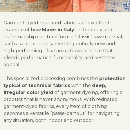
Garment-dyed resinated fabric is an excellent
example of how
Made in Italy
technology and
craftsmanship can transform a “classic” raw material,
such as cotton, into something entirely new and
high-performing—like an outerwear piece that
blends performance, functionality, and aesthetic
appeal.
This specialized processing combines the
protection
typical of technical fabrics
with the
deep,
irregular color yield
of garment dyeing, offering a
product that is never anonymous. With resinated
garment-dyed fabrics, every item of clothing
becomes a versatile “passe-partout” for navigating
any situation, both indoor and outdoor.