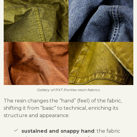
Gallery of PXT Pontex resin fabrics
The resin changes the “hand” (feel) of the fabric,
shifting it from “basic” to technical, enriching its
structure and appearance:
sustained and snappy hand
: the fabric