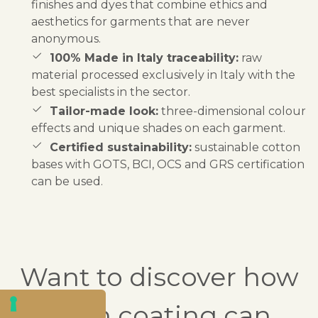
finishes and dyes that combine ethics and
aesthetics for garments that are never
anonymous.
100% Made in Italy traceability:
raw
material processed exclusively in Italy with the
best specialists in the sector.
Tailor-made look:
three-dimensional colour
effects and unique shades on each garment.
Certified sustainability:
sustainable cotton
bases with GOTS, BCI, OCS and GRS certification
can be used.
Want to discover how
resin coating can