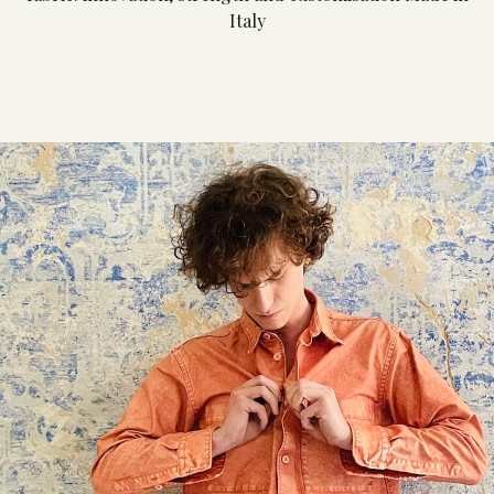
Italy