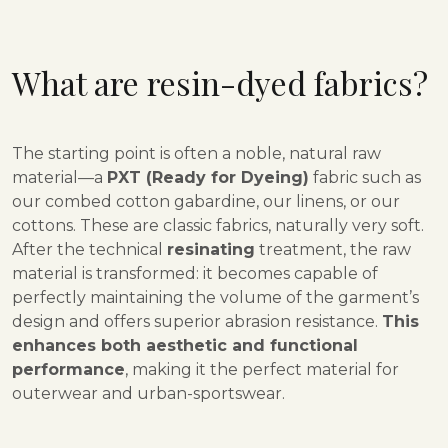
What are resin-dyed fabrics?
The starting point is often a noble, natural raw
material—a
PXT (Ready for Dyeing)
fabric such as
our combed cotton gabardine, our linens, or our
cottons. These are classic fabrics, naturally very soft.
After the technical
resinating
treatment, the raw
material is transformed: it becomes capable of
perfectly maintaining the volume of the garment’s
design and offers superior abrasion resistance.
This
enhances both aesthetic and functional
performance
, making it the perfect material for
outerwear and urban-sportswear.