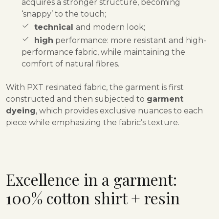
acquires a stronger structure, becoming
‘snappy’ to the touch;
technical
and modern look;
high
performance: more resistant and high-
performance fabric, while maintaining the
comfort of natural fibres.
With PXT resinated fabric, the garment is first
constructed and then subjected to
garment
dyeing
, which provides exclusive nuances to each
piece while emphasizing the fabric’s texture
.
Excellence in a garment:
100% cotton shirt + resin