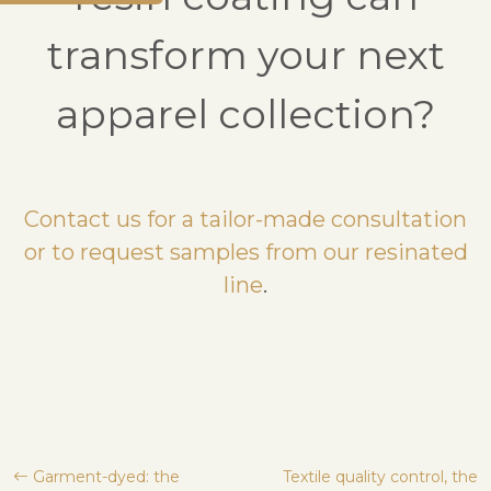
transform your next
apparel collection?
Contact us for a tailor-made consultation
or to request samples from our resinated
line
.
Post
Garment-dyed: the
Textile quality control, the