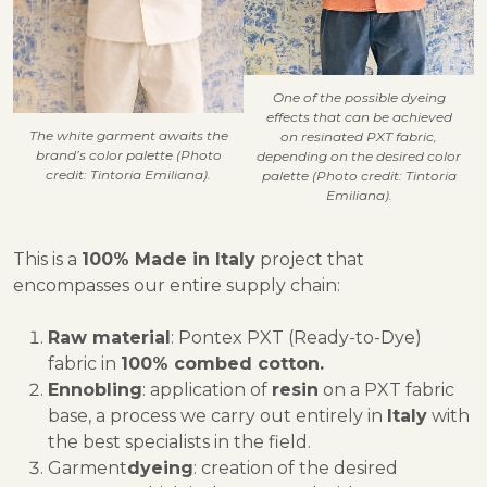
One of the possible dyeing
effects that can be achieved
The white garment awaits the
on resinated PXT fabric,
brand’s color palette (Photo
depending on the desired color
credit: Tintoria Emiliana).
palette (Photo credit: Tintoria
Emiliana).
This is a
100% Made in Italy
project that
encompasses our entire supply chain:
Raw material
: Pontex PXT (Ready-to-Dye)
fabric in
100% combed cotton.
Ennobling
: application of
resin
on a PXT fabric
base, a process we carry out entirely in
Italy
with
the best specialists in the field.
Garment
dyeing
: creation of the desired