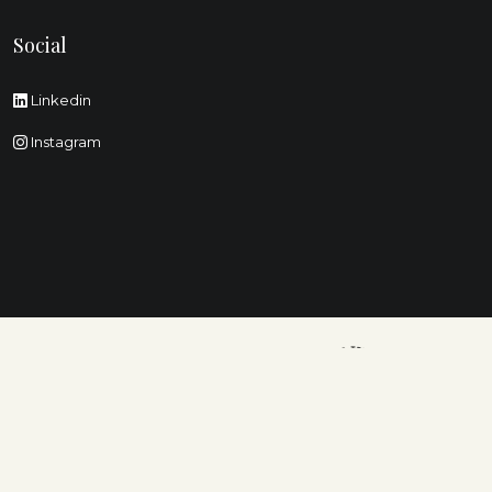
Social
Linkedin
Instagram