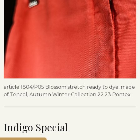
article 1804/P05 Blossom stretch ready to dye, made
of Tencel, Autumn Winter Collection 22.23 Pontex
Indigo Special