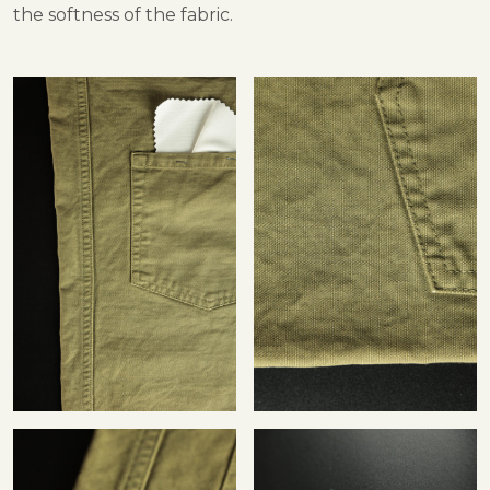
the softness of the fabric.