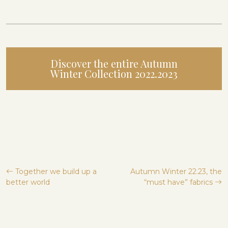
Discover the entire Autumn
Winter Collection 2022.2023
Post
Together we build up a
Autumn Winter 22.23, the
better world
“must have” fabrics
navigation