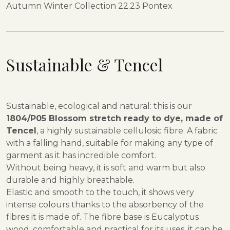
Autumn Winter Collection 22.23 Pontex
Sustainable & Tencel
Sustainable, ecological and natural: this is our
1804/P05 Blossom stretch ready to dye, made of
Tencel
, a highly sustainable cellulosic fibre. A fabric
with a falling hand, suitable for making any type of
garment as it has incredible comfort.
Without being heavy, it is soft and warm but also
durable and highly breathable.
Elastic and smooth to the touch, it shows very
intense colours thanks to the absorbency of the
fibres it is made of. The fibre base is Eucalyptus
wood: comfortable and practical for its uses, it can be