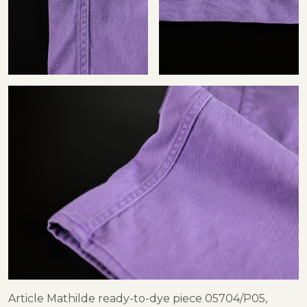
Article Mathilde ready-to-dye piece 05704/P05,