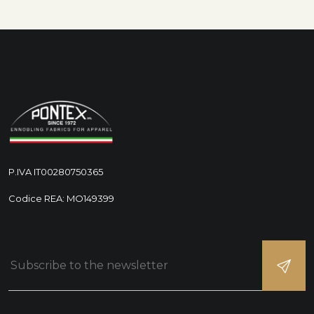
P.IVA IT00280750365
Codice REA: MO149399