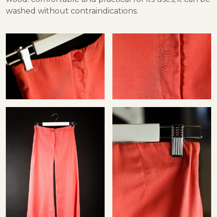
washed without contraindications.