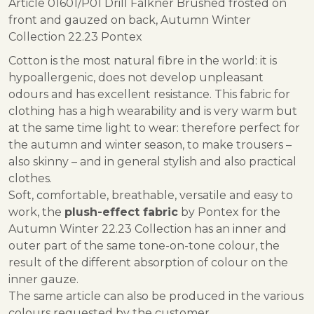
Article 01601/P01 Drill Falkner Brushed frosted on
front and gauzed on back, Autumn Winter
Collection 22.23 Pontex
Cotton is the most natural fibre in the world: it is
hypoallergenic, does not develop unpleasant
odours and has excellent resistance. This fabric for
clothing has a high wearability and is very warm but
at the same time light to wear: therefore perfect for
the autumn and winter season, to make trousers –
also skinny – and in general stylish and also practical
clothes.
Soft, comfortable, breathable, versatile and easy to
work, the
plush-effect fabric
by Pontex for the
Autumn Winter 22.23 Collection has an inner and
outer part of the same tone-on-tone colour, the
result of the different absorption of colour on the
inner gauze.
The same article can also be produced in the various
colours requested by the customer.