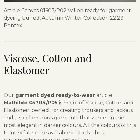
Article Canvas 01603/P02 Vallon ready for garment
dyeing buffed, Autumn Winter Collection 22.23
Pontex
Viscose, Cotton and
Elastomer
Our
garment dyed ready-to-wear
article
Mathilde 05704/P05
is made of Viscose, Cotton and
Elastomer: perfect for creating trousers and jackets
and also glamorous garments that verge on the
most elegant in darker colours. All the colours of this
Pontex fabric are available in stock, thus