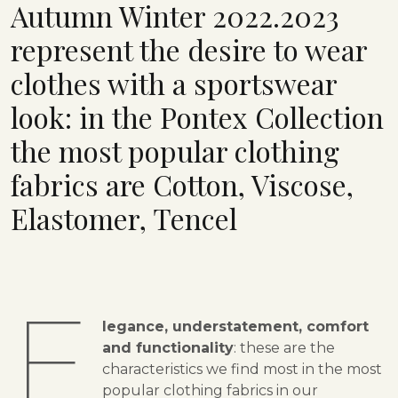
Autumn Winter 2022.2023
represent the desire to wear
clothes with a sportswear
look: in the Pontex Collection
the most popular clothing
fabrics are Cotton, Viscose,
Elastomer, Tencel
E
legance, understatement, comfort
and functionality
: these are the
characteristics we find most in the most
popular clothing fabrics in our