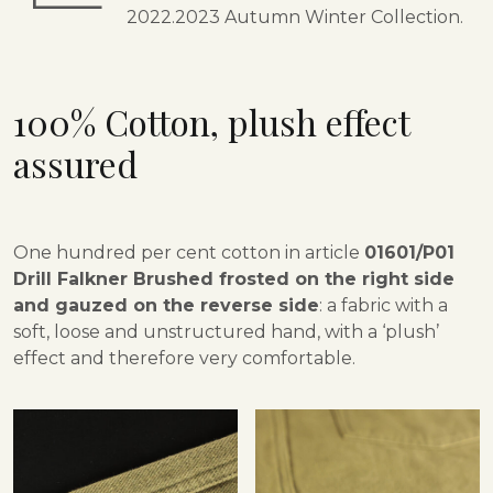
2022.2023 Autumn Winter Collection.
100% Cotton,
plush effect
assured
One hundred per cent cotton in article
01601/P01
Drill Falkner Brushed frosted on the right side
and gauzed on the reverse side
: a fabric with a
soft, loose and unstructured hand, with a ‘plush’
effect and therefore very comfortable.