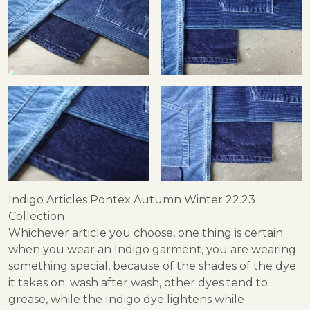
Indigo Articles Pontex Autumn Winter 22.23
Collection
Whichever article you choose, one thing is certain:
when you wear an Indigo garment, you are wearing
something special, because of the shades of the dye
it takes on: wash after wash, other dyes tend to
grease, while the Indigo dye lightens while