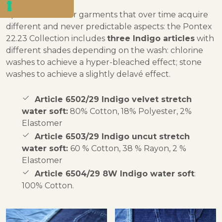
Special shades for garments that over time acquire
different and never predictable aspects: the Pontex
22.23 Collection includes
three Indigo articles
with
different shades depending on the wash: chlorine
washes to achieve a hyper-bleached effect; stone
washes to achieve a slightly delavé effect.
Article 6502/29 Indigo velvet stretch
water soft:
80% Cotton, 18% Polyester, 2%
Elastomer
Article 6503/29 Indigo uncut stretch
water soft:
60 % Cotton, 38 % Rayon, 2 %
Elastomer
Article 6504/29 8W Indigo water soft
:
100% Cotton.