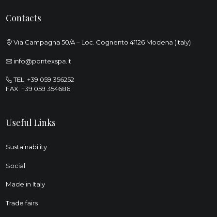
Contacts
Via Campagna 50/A – Loc. Cognento 41126 Modena (Italy)
info@pontexspa.it
TEL:
+39 059 356252
FAX: +39 059 354686
Useful Links
Sustainability
Social
Made in Italy
Trade fairs