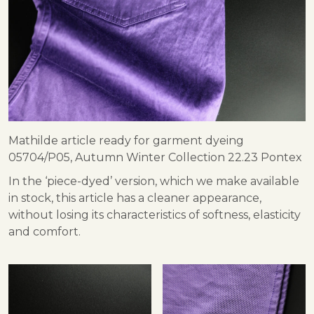
Mathilde article ready for garment dyeing
05704/P05, Autumn Winter Collection 22.23 Pontex
In the ‘piece-dyed’ version, which we make available
in stock, this article has a cleaner appearance,
without losing its characteristics of softness, elasticity
and comfort.