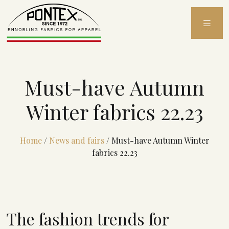
Skip
to
content
Must-have Autumn
Winter fabrics 22.23
Home
/
News and fairs
/
Must-have Autumn Winter
fabrics 22.23
The fashion trends for