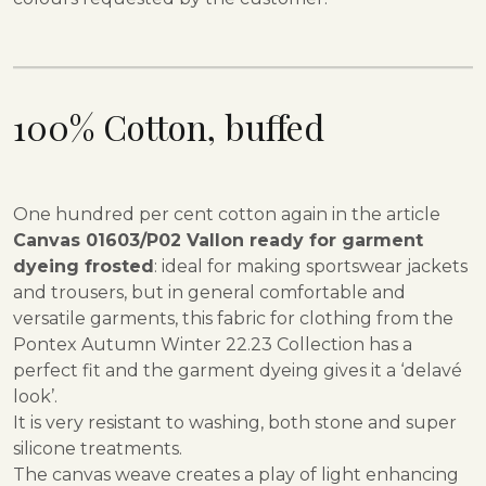
100% Cotton,
buffed
One hundred per cent cotton again in the article
Canvas 01603/P02 Vallon ready for garment
dyeing frosted
: ideal for making sportswear jackets
and trousers, but in general comfortable and
versatile garments, this fabric for clothing from the
Pontex Autumn Winter 22.23 Collection has a
perfect fit and the garment dyeing gives it a ‘delavé
look’.
It is very resistant to washing, both stone and super
silicone treatments.
The canvas weave creates a play of light enhancing