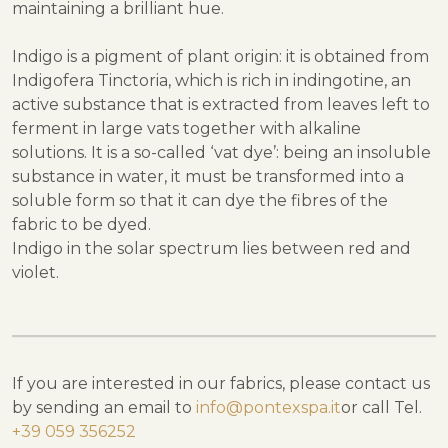
maintaining a brilliant hue.
Indigo is a pigment of plant origin: it is obtained from
Indigofera Tinctoria, which is rich in indingotine, an
active substance that is extracted from leaves left to
ferment in large vats together with alkaline
solutions. It is a so-called ‘vat dye’: being an insoluble
substance in water, it must be transformed into a
soluble form so that it can dye the fibres of the
fabric to be dyed.
Indigo in the solar spectrum lies between red and
violet.
If you are interested in our fabrics, please contact us
by sending an email to
info@pontexspa.it
or call Tel.
+39 059 356252