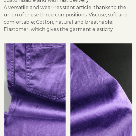
customisable and with fast delivery.
A versatile and wear-resistant article, thanks to the
union of these three compositions: Viscose, soft and
comfortable; Cotton, natural and breathable;
Elastomer, which gives the garment elasticity.